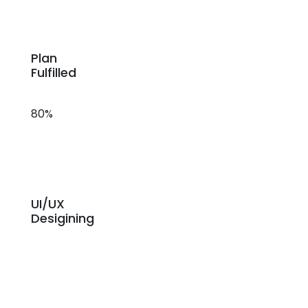
Plan
Fulfilled
80%
UI/UX
Desigining