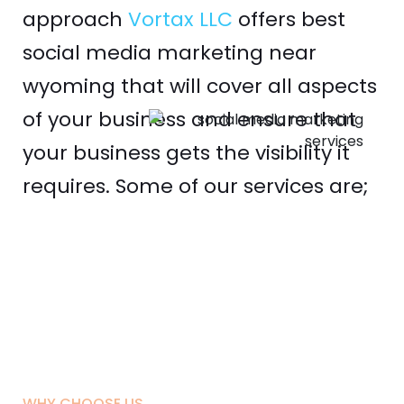
approach
Vortax LLC
offers best
social media marketing near
wyoming that will cover all aspects
of your business and ensure that
your business gets the visibility it
requires. Some of our services are;
WHY CHOOSE US