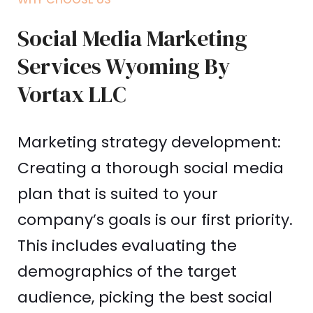
Social Media Marketing
Services Wyoming By
Vortax LLC
Marketing strategy development:
Creating a thorough social media
plan that is suited to your
company’s goals is our first priority.
This includes evaluating the
demographics of the target
audience, picking the best social