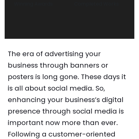
Winning Awards
Completed Works
The era of advertising your
business through banners or
posters is long gone. These days it
is all about social media. So,
enhancing your business’s digital
presence through social media is
important now more than ever.
Following a customer-oriented