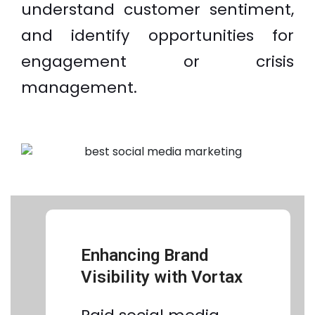
understand customer sentiment,
and identify opportunities for
engagement or crisis
management.
Enhancing Brand
Visibility with Vortax