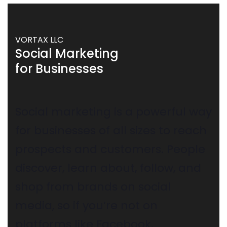
VORTAX LLC
Social Marketing
for Businesses
Social marketing is a powerful way
for businesses of all sizes to reach
prospects and customers. People
discover, learn about, follow, and
shop from brands on social
media, so if you’re not on
platforms like Facebook,