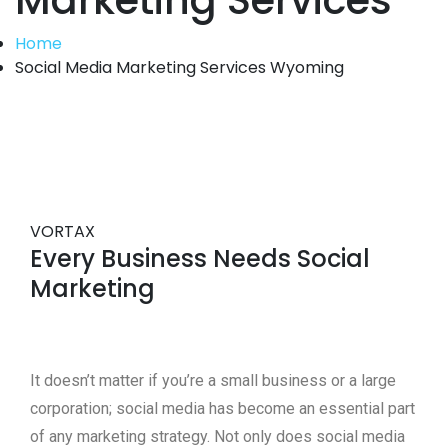
Marketing Services
Home
Social Media Marketing Services Wyoming
VORTAX
Every Business Needs Social
Marketing
It doesn’t matter if you’re a small business or a large
corporation; social media has become an essential part
of any marketing strategy. Not only does social media