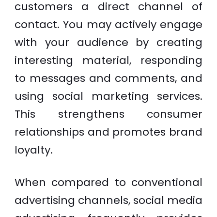
customers a direct channel of
contact. You may actively engage
with your audience by creating
interesting material, responding
to messages and comments, and
using social marketing services.
This strengthens consumer
relationships and promotes brand
loyalty.
When compared to conventional
advertising channels, social media