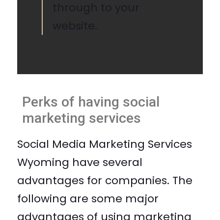
through to your
website.
Perks of having social
marketing services
Social Media Marketing Services
Wyoming have several
advantages for companies. The
following are some major
advantages of using marketing