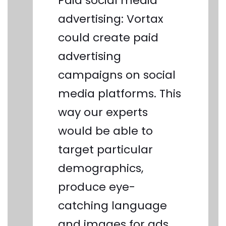
Paid social media
advertising:
Vortax
could create paid
advertising
campaigns on social
media platforms. This
way our experts
would be able to
target particular
demographics,
produce eye-
catching language
and images for ads,