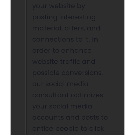
your website by
posting interesting
material, offers, and
connections to it. In
order to enhance
website traffic and
possible conversions,
our social media
consultant optimizes
your social media
accounts and posts to
entice people to click