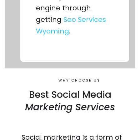
engine through
getting
Seo Services
Wyoming
.
WHY CHOOSE US
Best Social Media
Marketing Services
Social marketing is a form of