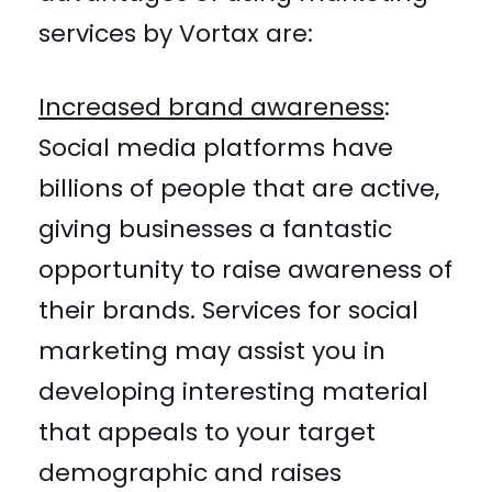
services by Vortax are:
Increased brand awareness
:
Social media platforms have
billions of people that are active,
giving businesses a fantastic
opportunity to raise awareness of
their brands. Services for social
marketing may assist you in
developing interesting material
that appeals to your target
demographic and raises