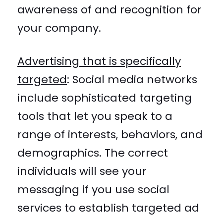
awareness of and recognition for
your company.
Advertising that is specifically
targeted
:
Social media networks
include sophisticated targeting
tools that let you speak to a
range of interests, behaviors, and
demographics. The correct
individuals will see your
messaging if you use social
services to establish targeted ad