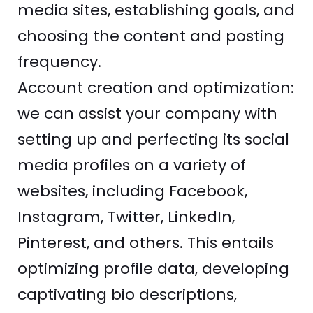
media sites, establishing goals, and
choosing the content and posting
frequency.
Account creation and optimization:
we can assist your company with
setting up and perfecting its social
media profiles on a variety of
websites, including Facebook,
Instagram, Twitter, LinkedIn,
Pinterest, and others. This entails
optimizing profile data, developing
captivating bio descriptions,