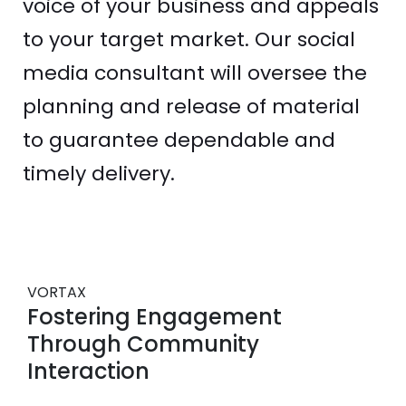
voice of your business and appeals
to your target market. Our social
media consultant will oversee the
planning and release of material
to guarantee dependable and
timely delivery.
VORTAX
Fostering Engagement
Through Community
Interaction