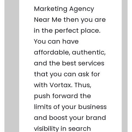
Marketing Agency
Near Me then you are
in the perfect place.
You can have
affordable, authentic,
and the best services
that you can ask for
with Vortax. Thus,
push forward the
limits of your business
and boost your brand
visibility in search