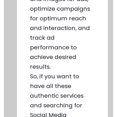
optimize campaigns
for optimum reach
and interaction, and
track ad
performance to
achieve desired
results.
So, if you want to
have all these
authentic services
and searching for
Social Media