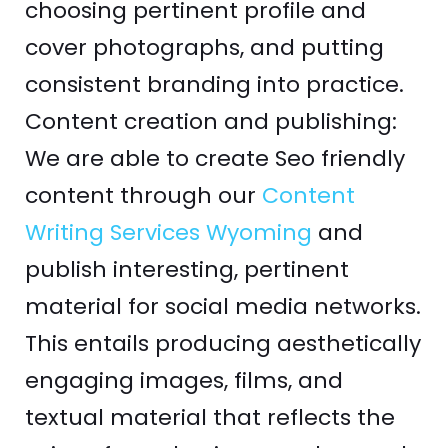
choosing pertinent profile and
cover photographs, and putting
consistent branding into practice.
Content creation and publishing:
We are able to create Seo friendly
content through our
Content
Writing Services Wyoming
and
publish interesting, pertinent
material for social media networks.
This entails producing aesthetically
engaging images, films, and
textual material that reflects the