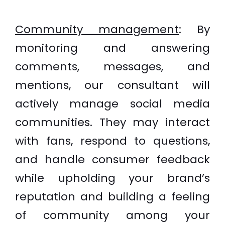
Community management
:
By
monitoring and answering
comments, messages, and
mentions, our consultant will
actively manage social media
communities. They may interact
with fans, respond to questions,
and handle consumer feedback
while upholding your brand’s
reputation and building a feeling
of community among your