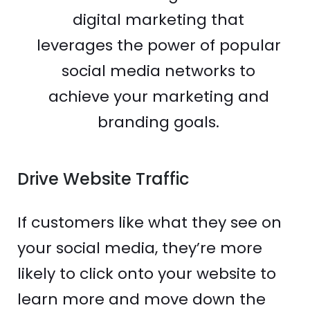
digital marketing that
leverages the power of popular
social media networks to
achieve your marketing and
branding goals.
Drive Website Traffic
If customers like what they see on
your social media, they’re more
likely to click onto your website to
learn more and move down the