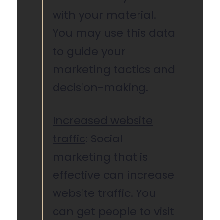
with your material.
You may use this data
to guide your
marketing tactics and
decision-making.
Increased website
traffic
: Social
marketing that is
effective can increase
website traffic. You
can get people to visit