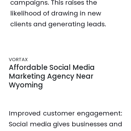
campaigns. This raises the
likelihood of drawing in new
clients and generating leads.
VORTAX
Affordable Social Media
Marketing Agency Near
Wyoming
Improved customer engagement:
Social media gives businesses and