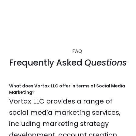
FAQ
Frequently Asked
Questions
What does Vortax LLC offer in terms of Social Media
Marketing?
Vortax LLC provides a range of
social media marketing services,
including marketing strategy
development, account creation