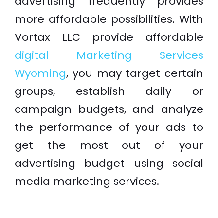
advertising frequently provides
more affordable possibilities. With
Vortax LLC provide affordable
digital Marketing Services
Wyoming
, you may target certain
groups, establish daily or
campaign budgets, and analyze
the performance of your ads to
get the most out of your
advertising budget using social
media marketing services.