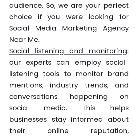
audience. So, we are your perfect
choice if you were looking for
Social Media Marketing Agency
Near Me.
Social listening and monitoring
:
our experts can employ social
listening tools to monitor brand
mentions, industry trends, and
conversations happening on
social media. This helps
businesses stay informed about
their online reputation,