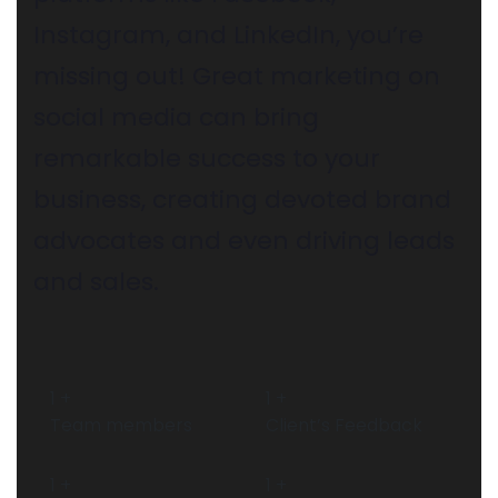
Instagram, and LinkedIn, you’re
missing out! Great marketing on
social media can bring
remarkable success to your
business, creating devoted brand
advocates and even driving leads
and sales.
1
+
1
+
Team members
Client’s Feedback
1
+
1
+