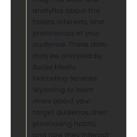
analytics about the
habits, interests, and
preferences of your
audience. These data
may be analyzed by
Social Media
Marketing Services
Wyoming to learn
more about your
target audience, their
purchasing habits,
and how they interact