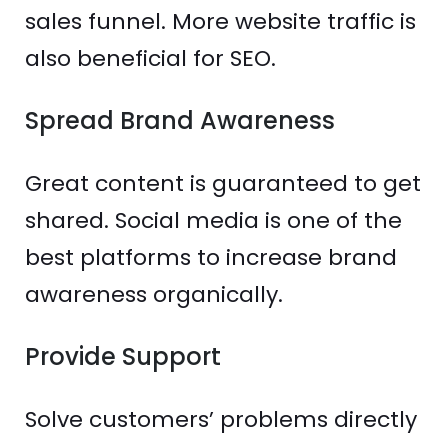
sales funnel. More website traffic is
also beneficial for SEO.
Spread Brand Awareness
Great content is guaranteed to get
shared. Social media is one of the
best platforms to increase brand
awareness organically.
Provide Support
Solve customers’ problems directly