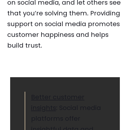
on social media, and let others see
that you’re solving them. Providing
support on social media promotes
customer happiness and helps
build trust.
Better customer
insights
: Social media
platforms offer
insightful data and