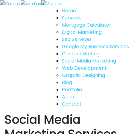
Home
Services
Mortgage Calculator
Digital Marketing
Seo Services
Google My Business Services
Content Writing
Social Media Marketing
Web Development
Graphic Designing
Blog
Portfolio
About
Contact
Social Media