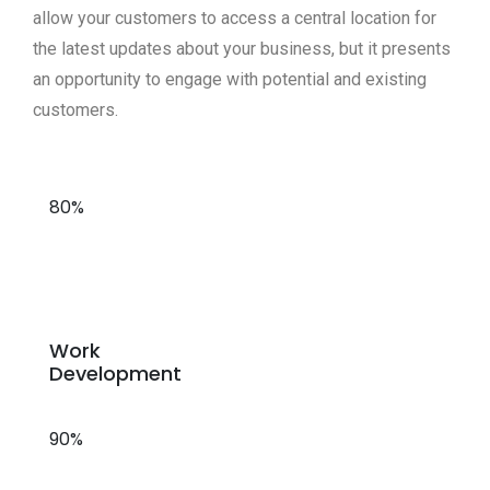
allow your customers to access a central location for
the latest updates about your business, but it presents
an opportunity to engage with potential and existing
customers.
80%
Work
Development
90%