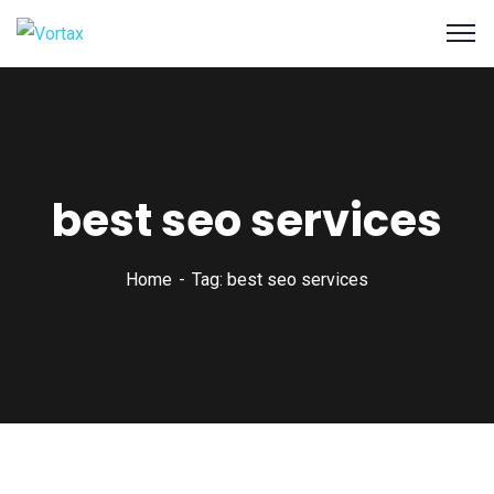
best seo services
Home
Tag: best seo services