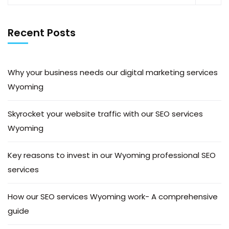
Recent Posts
Why your business needs our digital marketing services
Wyoming
Skyrocket your website traffic with our SEO services
Wyoming
Key reasons to invest in our Wyoming professional SEO
services
How our SEO services Wyoming work- A comprehensive
guide