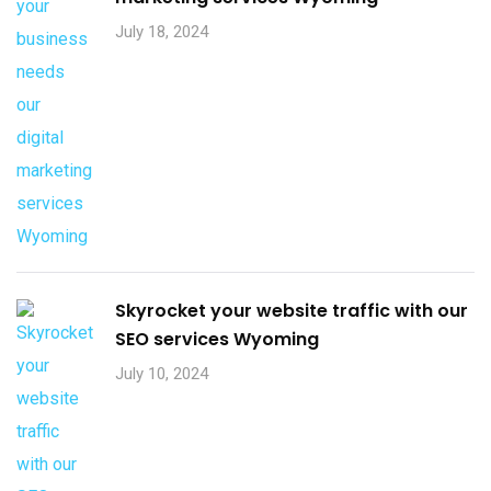
July 18, 2024
Skyrocket your website traffic with our
SEO services Wyoming
July 10, 2024