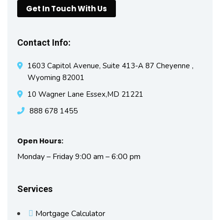
Get In Touch With Us
Contact Info:
1603 Capitol Avenue, Suite 413-A 87 Cheyenne ,
Wyoming 82001
10 Wagner Lane Essex,MD 21221
888 678 1455
Open Hours:
Monday – Friday 9:00 am – 6:00 pm
Services
Mortgage Calculator