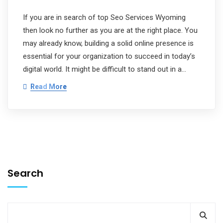
If you are in search of top Seo Services Wyoming
then look no further as you are at the right place. You
may already know, building a solid online presence is
essential for your organization to succeed in today’s
digital world. It might be difficult to stand out in a…
Read More
Search