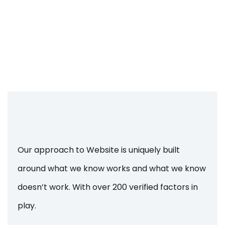
Our approach to Website is uniquely built
around what we know works and what we know
doesn’t work. With over 200 verified factors in
play.