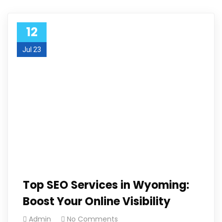
12
Jul 23
Top SEO Services in Wyoming:
Boost Your Online Visibility
Admin
No Comments