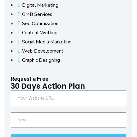
Digital Marketing
GMB Services
Seo Optimization
Content Writting
Social Media Marketing
Web Development
Graphic Designing
Request a Free
30 Days Action Plan