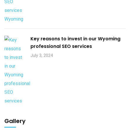
Key reasons to invest in our Wyoming
professional SEO services
July 3, 2024
Gallery