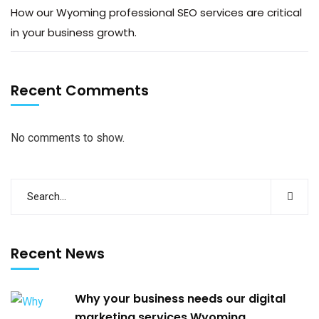
How our Wyoming professional SEO services are critical
in your business growth.
Recent Comments
No comments to show.
Recent News
Why your business needs our digital
marketing services Wyoming