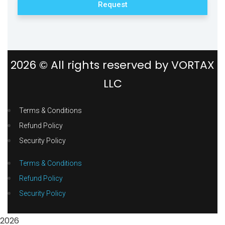
Request
2026
© All rights reserved by
VORTAX
LLC
Terms & Conditions
Refund Policy
Security Policy
Terms & Conditions
Refund Policy
Security Policy
2026