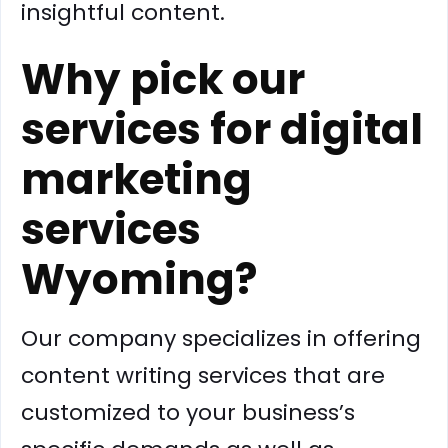
insightful content.
Why pick our
services for digital
marketing
services
Wyoming?
Our company specializes in offering
content writing services that are
customized to your business’s