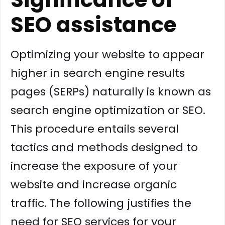
SEO assistance
Optimizing your website to appear
higher in search engine results
pages (SERPs) naturally is known as
search engine optimization or SEO.
This procedure entails several
tactics and methods designed to
increase the exposure of your
website and increase organic
traffic. The following justifies the
need for SEO services for your