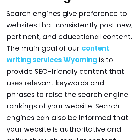
Search engines give preference to
websites that consistently post new,
pertinent, and educational content.
The main goal of our
content
writing services Wyoming
is to
provide SEO-friendly content that
uses relevant keywords and
phrases to raise the search engine
rankings of your website. Search
engines can also be informed that
your website is authoritative and