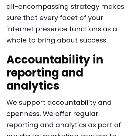
all-encompassing strategy makes
sure that every facet of your
internet presence functions as a
whole to bring about success.
Accountability in
reporting and
analytics
We support accountability and
openness. We offer regular
reporting and analytics as part of