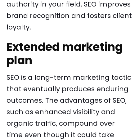
authority in your field, SEO improves
brand recognition and fosters client
loyalty.
Extended marketing
plan
SEO is a long-term marketing tactic
that eventually produces enduring
outcomes. The advantages of SEO,
such as enhanced visibility and
organic traffic, compound over
time even though it could take