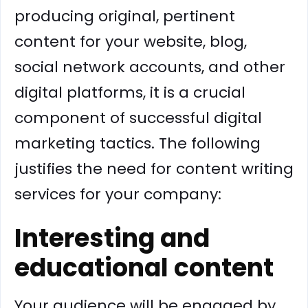
producing original, pertinent
content for your website, blog,
social network accounts, and other
digital platforms, it is a crucial
component of successful digital
marketing tactics. The following
justifies the need for content writing
services for your company:
Interesting and
educational content
Your audience will be engaged by