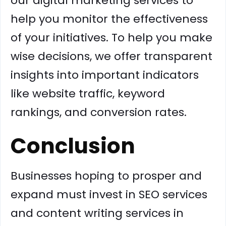
our digital marketing services to
help you monitor the effectiveness
of your initiatives. To help you make
wise decisions, we offer transparent
insights into important indicators
like website traffic, keyword
rankings, and conversion rates.
Conclusion
Businesses hoping to prosper and
expand must invest in SEO services
and content writing services in