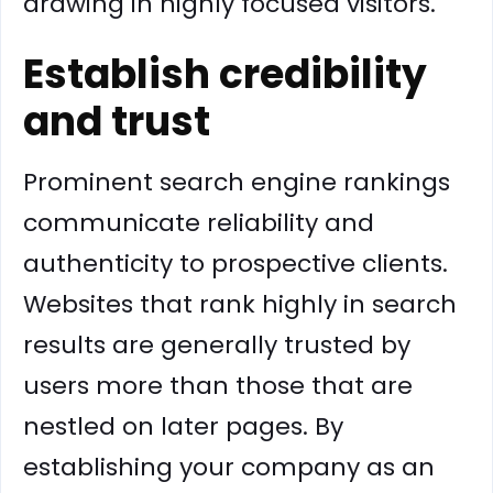
drawing in highly focused visitors.
Establish credibility
and trust
Prominent search engine rankings
communicate reliability and
authenticity to prospective clients.
Websites that rank highly in search
results are generally trusted by
users more than those that are
nestled on later pages. By
establishing your company as an