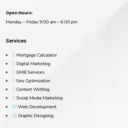
Open Hours:
Monday – Friday 9:00 am – 6:00 pm
Services
Mortgage Calculator
Digital Marketing
GMB Services
Seo Optimization
Content Writting
Social Media Marketing
Web Development
Graphic Designing