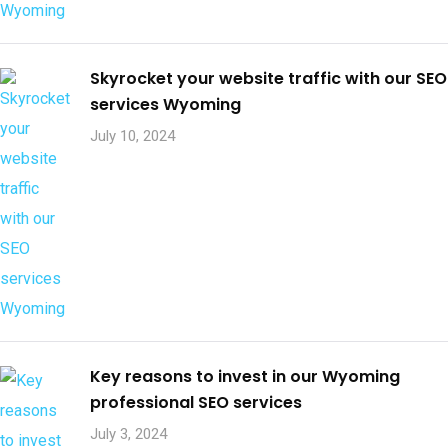
Skyrocket your website traffic with our SEO
services Wyoming
July 10, 2024
Key reasons to invest in our Wyoming
professional SEO services
July 3, 2024