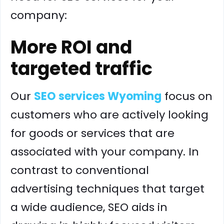
company:
More ROI and
targeted traffic
Our
SEO services Wyoming
focus on
customers who are actively looking
for goods or services that are
associated with your company. In
contrast to conventional
advertising techniques that target
a wide audience, SEO aids in