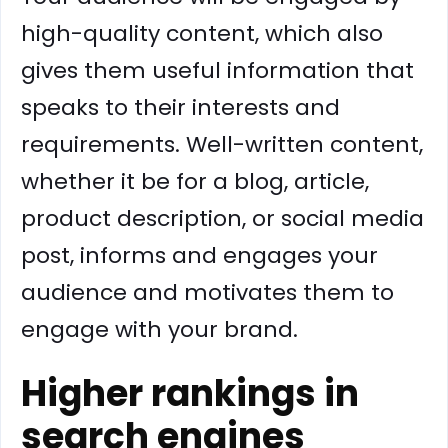
high-quality content, which also
gives them useful information that
speaks to their interests and
requirements. Well-written content,
whether it be for a blog, article,
product description, or social media
post, informs and engages your
audience and motivates them to
engage with your brand.
Higher rankings in
search engines