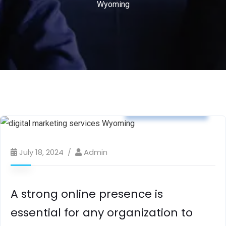
Wyoming
digital marketing
July 18, 2024
Admin
A strong online presence is
essential for any organization to