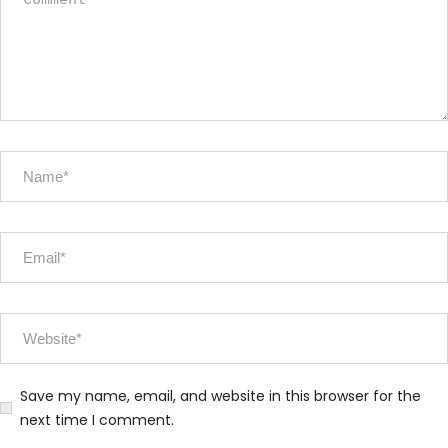
Save my name, email, and website in this browser for the
next time I comment.