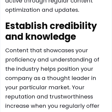
active through regular content
optimization and updates.
Establish credibility
and knowledge
Content that showcases your
proficiency and understanding of
the industry helps position your
company as a thought leader in
your particular market. Your
reputation and trustworthiness
increase when you regularly offer