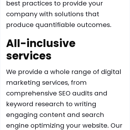
best practices to provide your
company with solutions that
produce quantifiable outcomes.
All-inclusive
services
We provide a whole range of digital
marketing services, from
comprehensive SEO audits and
keyword research to writing
engaging content and search
engine optimizing your website. Our