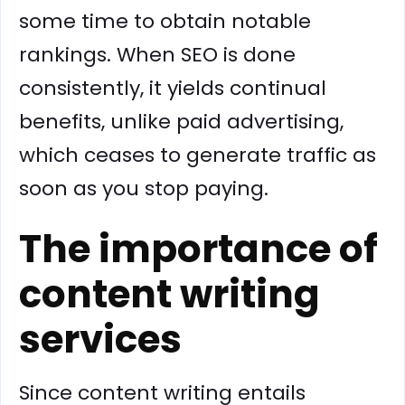
some time to obtain notable
rankings. When SEO is done
consistently, it yields continual
benefits, unlike paid advertising,
which ceases to generate traffic as
soon as you stop paying.
The importance of
content writing
services
Since content writing entails