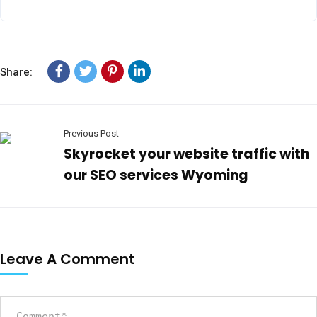
Share:
Previous Post
Skyrocket your website traffic with
our SEO services Wyoming
Leave A Comment