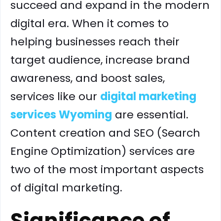
succeed and expand in the modern
digital era. When it comes to
helping businesses reach their
target audience, increase brand
awareness, and boost sales,
services like our
digital marketing
services Wyoming
are essential.
Content creation and SEO (Search
Engine Optimization) services are
two of the most important aspects
of digital marketing.
Significance of