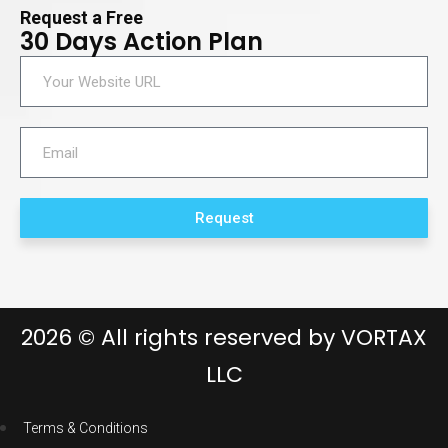
Request a Free
30 Days Action Plan
Request
2026
© All rights reserved by
VORTAX
LLC
Terms & Conditions