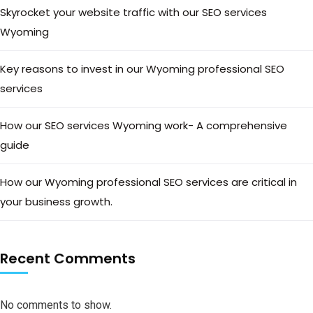
Skyrocket your website traffic with our SEO services
Wyoming
Key reasons to invest in our Wyoming professional SEO
services
How our SEO services Wyoming work- A comprehensive
guide
How our Wyoming professional SEO services are critical in
your business growth.
Recent Comments
No comments to show.