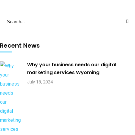
Recent News
Why your business needs our digital
marketing services Wyoming
July 18, 2024