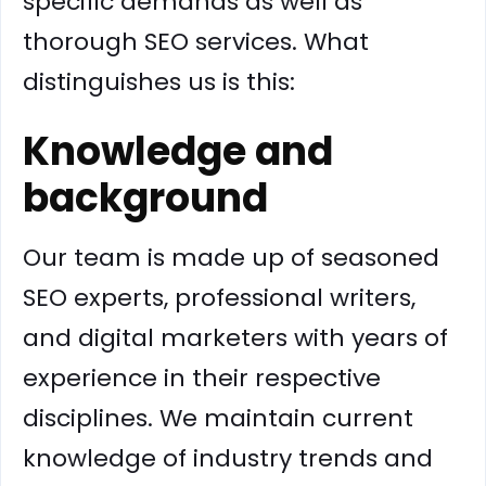
specific demands as well as
thorough SEO services. What
distinguishes us is this:
Knowledge and
background
Our team is made up of seasoned
SEO experts, professional writers,
and digital marketers with years of
experience in their respective
disciplines. We maintain current
knowledge of industry trends and