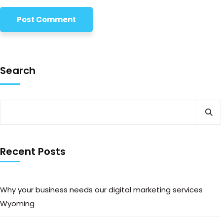
Search
Recent Posts
Why your business needs our digital marketing services
Wyoming