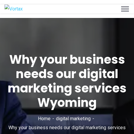
Why your business
needs our digital
marketing services
Wyoming
Home
digital marketing
Why your business needs our digital marketing services