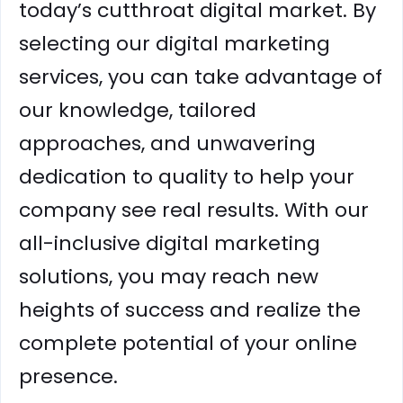
today’s cutthroat digital market. By
selecting our digital marketing
services, you can take advantage of
our knowledge, tailored
approaches, and unwavering
dedication to quality to help your
company see real results. With our
all-inclusive digital marketing
solutions, you may reach new
heights of success and realize the
complete potential of your online
presence.