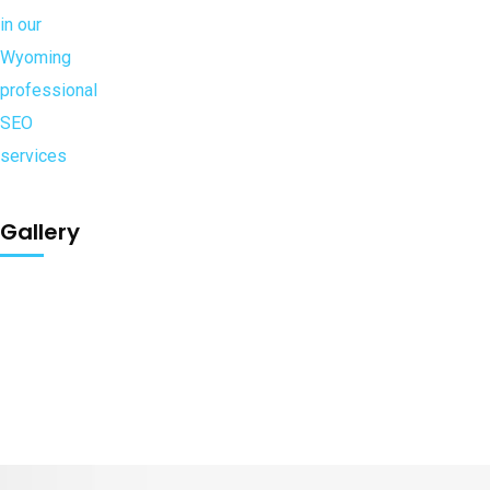
Gallery