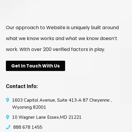
Our approach to Website is uniquely built around
what we know works and what we know doesn’t
work. With over 200 verified factors in play.
Get In Touch With Us
Contact Info:
1603 Capitol Avenue, Suite 413-A 87 Cheyenne ,
Wyoming 82001
10 Wagner Lane Essex,MD 21221
888 678 1455