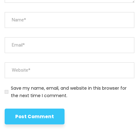
Save my name, email, and website in this browser for
the next time I comment.