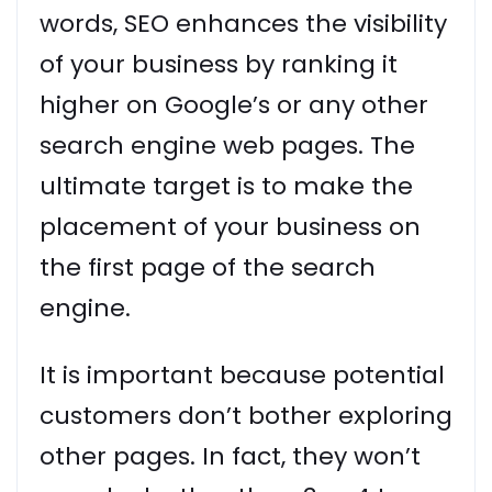
words, SEO enhances the visibility
of your business by ranking it
higher on Google’s or any other
search engine web pages. The
ultimate target is to make the
placement of your business on
the first page of the search
engine.
It is important because potential
customers don’t bother exploring
other pages. In fact, they won’t