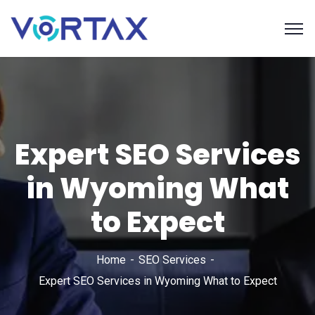
Expert SEO Services
in Wyoming What
to Expect
Home
SEO Services
Expert SEO Services in Wyoming What to Expect