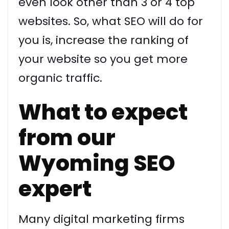
even look other than 3 or 4 top
websites. So, what SEO will do for
you is, increase the ranking of
your website so you get more
organic traffic.
What to expect
from our
Wyoming SEO
expert
Many digital marketing firms