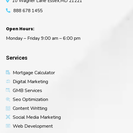
10 Wagner Lane Essex,MD 21221
888 678 1455
Open Hours:
Monday – Friday 9:00 am – 6:00 pm
Services
Mortgage Calculator
Digital Marketing
GMB Services
Seo Optimization
Content Writting
Social Media Marketing
Web Development