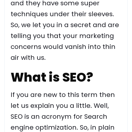
and they have some super
techniques under their sleeves.
So, we let you in a secret and are
telling you that your marketing
concerns would vanish into thin
air with us.
What is SEO?
If you are new to this term then
let us explain you a little. Well,
SEO is an acronym for Search
engine optimization. So, in plain