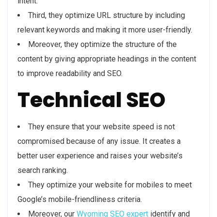
intent.
Third, they optimize URL structure by including
relevant keywords and making it more user-friendly.
Moreover, they optimize the structure of the
content by giving appropriate headings in the content
to improve readability and SEO.
Technical SEO
They ensure that your website speed is not
compromised because of any issue. It creates a
better user experience and raises your website’s
search ranking.
They optimize your website for mobiles to meet
Google’s mobile-friendliness criteria.
Moreover, our
Wyoming SEO expert
identify and