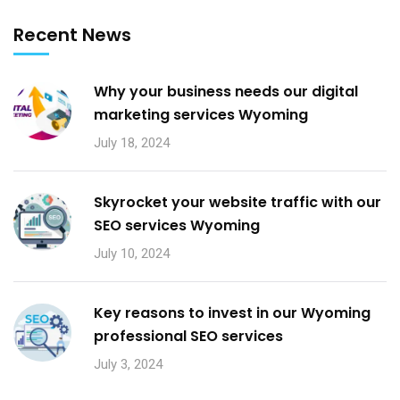
Recent News
Why your business needs our digital
marketing services Wyoming
July 18, 2024
Skyrocket your website traffic with our
SEO services Wyoming
July 10, 2024
Key reasons to invest in our Wyoming
professional SEO services
July 3, 2024