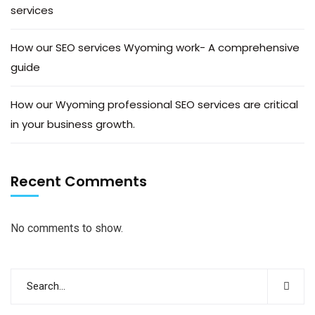
services
How our SEO services Wyoming work- A comprehensive
guide
How our Wyoming professional SEO services are critical
in your business growth.
Recent Comments
No comments to show.