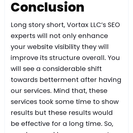
Conclusion
Long story short, Vortax LLC’s SEO
experts will not only enhance
your website visibility they will
improve its structure overall. You
will see a considerable shift
towards betterment after having
our services. Mind that, these
services took some time to show
results but these results would
be effective for a long time. So,