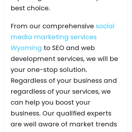
best choice.
From our comprehensive
social
media marketing services
Wyoming
to SEO and web
development services, we will be
your one-stop solution.
Regardless of your business and
regardless of your services, we
can help you boost your
business. Our qualified experts
are well aware of market trends