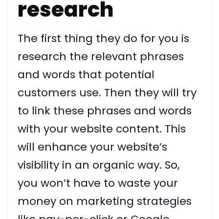
research
The first thing they do for you is
research the relevant phrases
and words that potential
customers use. Then they will try
to link these phrases and words
with your website content. This
will enhance your website’s
visibility in an organic way. So,
you won’t have to waste your
money on marketing strategies