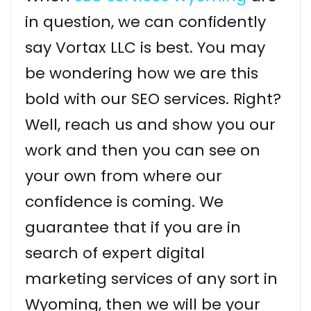
in question, we can confidently
say Vortax LLC is best. You may
be wondering how we are this
bold with our SEO services. Right?
Well, reach us and show you our
work and then you can see on
your own from where our
confidence is coming. We
guarantee that if you are in
search of expert digital
marketing services of any sort in
Wyoming, then we will be your