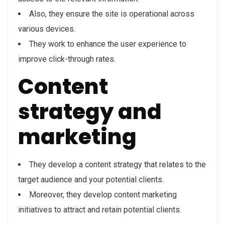
Also, they ensure the site is operational across
various devices.
They work to enhance the user experience to
improve click-through rates.
Content
strategy and
marketing
They develop a content strategy that relates to the
target audience and your potential clients.
Moreover, they develop content marketing
initiatives to attract and retain potential clients.