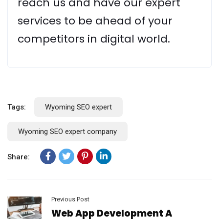
reach us and have our expert
services to be ahead of your
competitors in digital world.
Tags:
Wyoming SEO expert
Wyoming SEO expert company
Share:
Previous Post
Web App Development A