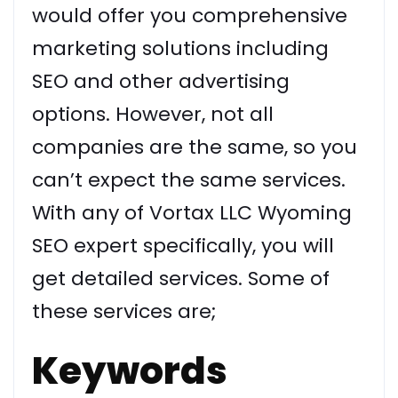
would offer you comprehensive
marketing solutions including
SEO and other advertising
options. However, not all
companies are the same, so you
can’t expect the same services.
With any of Vortax LLC Wyoming
SEO expert specifically, you will
get detailed services. Some of
these services are;
Keywords