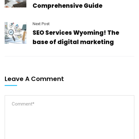
Comprehensive Guide
Next Post
SEO Services Wyoming! The
base of digital marketing
Leave A Comment