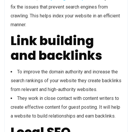
fix the issues that prevent search engines from
crawling. This helps index your website in an efficient
manner.
Link building
and backlinks
To improve the domain authority and increase the
search rankings of your website they create backlinks
from relevant and high-authority websites.
They work in close contact with content writers to
create effective content for guest posting. It will help
a website to build relationships and earn backlinks.