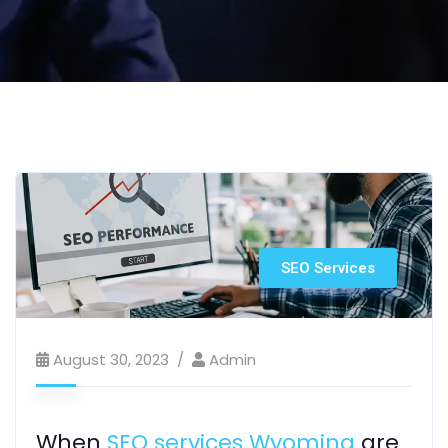
SEO Services
August 30, 2023
Admin
When
SEO services Wyoming
are