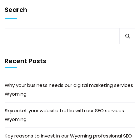
Search
Recent Posts
Why your business needs our digital marketing services
Wyoming
Skyrocket your website traffic with our SEO services
Wyoming
Key reasons to invest in our Wyoming professional SEO