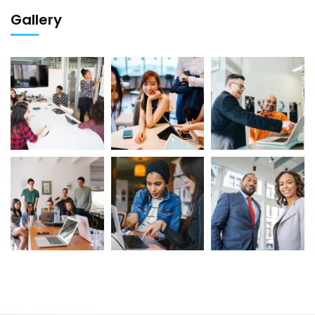
Gallery