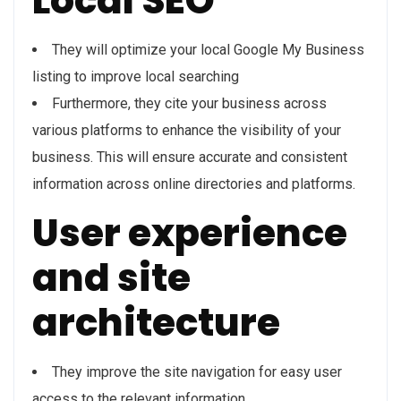
Local SEO
They will optimize your local Google My Business
listing to improve local searching
Furthermore, they cite your business across
various platforms to enhance the visibility of your
business. This will ensure accurate and consistent
information across online directories and platforms.
User experience
and site
architecture
They improve the site navigation for easy user
access to the relevant information.