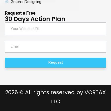
Graphic Designing
Request a Free
30 Days Action Plan
Request
2026
© All rights reserved by
VORTAX
LLC