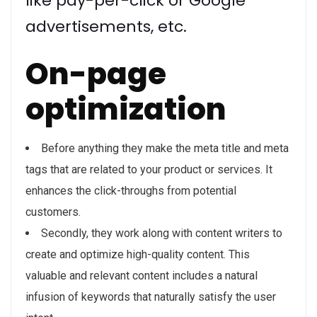
like pay-per-click or Google
advertisements, etc.
On-page
optimization
Before anything they make the meta title and meta
tags that are related to your product or services. It
enhances the click-throughs from potential
customers.
Secondly, they work along with content writers to
create and optimize high-quality content. This
valuable and relevant content includes a natural
infusion of keywords that naturally satisfy the user