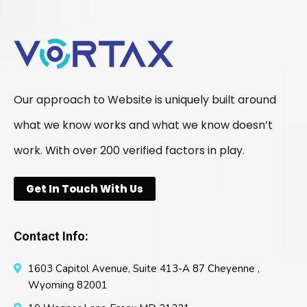
Our approach to Website is uniquely built around
what we know works and what we know doesn’t
work. With over 200 verified factors in play.
Get In Touch With Us
Contact Info:
1603 Capitol Avenue, Suite 413-A 87 Cheyenne ,
Wyoming 82001