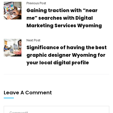
Previous Post
Gaining traction with “near
me” searches with Digital
Marketing Services Wyoming
Next Post
Significance of having the best
graphic designer Wyoming for
your local digital profile
Leave A Comment