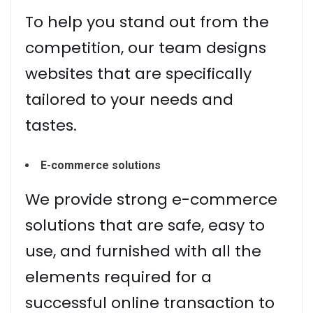
To help you stand out from the
competition, our team designs
websites that are specifically
tailored to your needs and
tastes.
E-commerce solutions
We provide strong e-commerce
solutions that are safe, easy to
use, and furnished with all the
elements required for a
successful online transaction to