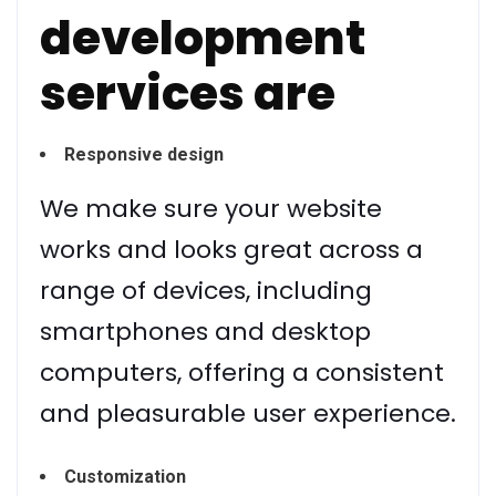
development
services are
Responsive design
We make sure your website
works and looks great across a
range of devices, including
smartphones and desktop
computers, offering a consistent
and pleasurable user experience.
Customization