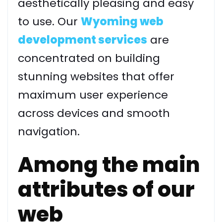
aesthetically pleasing and easy
to use. Our
Wyoming web
development services
are
concentrated on building
stunning websites that offer
maximum user experience
across devices and smooth
navigation.
Among the main
attributes of our
web