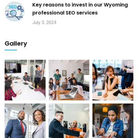
Key reasons to invest in our Wyoming
professional SEO services
July 3, 2024
Gallery