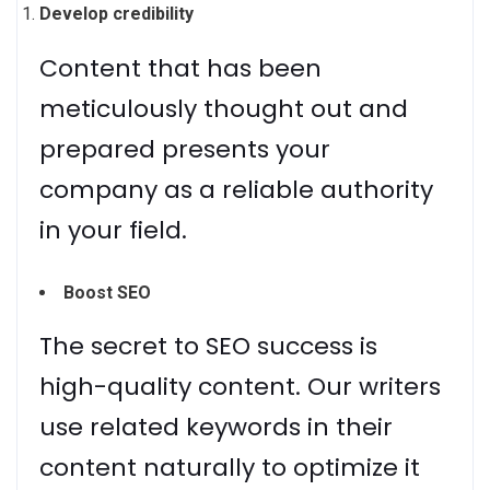
Develop credibility
Content that has been
meticulously thought out and
prepared presents your
company as a reliable authority
in your field.
Boost SEO
The secret to SEO success is
high-quality content. Our writers
use related keywords in their
content naturally to optimize it