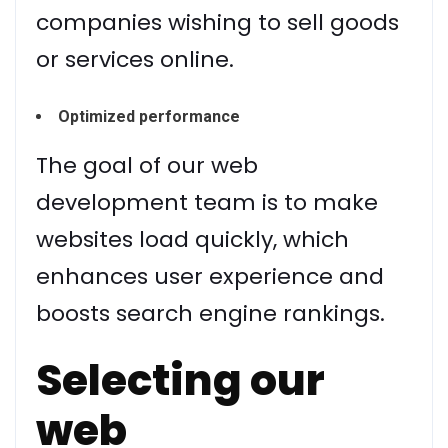
companies wishing to sell goods
or services online.
Optimized performance
The goal of our web
development team is to make
websites load quickly, which
enhances user experience and
boosts search engine rankings.
Selecting our
web