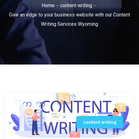
Home
content writing
Give an edge to your business website with our Content
Writing Services Wyoming
content writing