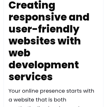
Creating
responsive and
user-friendly
websites with
web
development
services
Your online presence starts with
a website that is both