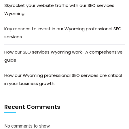
Skyrocket your website traffic with our SEO services
Wyoming
Key reasons to invest in our Wyoming professional SEO
services
How our SEO services Wyoming work- A comprehensive
guide
How our Wyoming professional SEO services are critical
in your business growth.
Recent Comments
No comments to show.