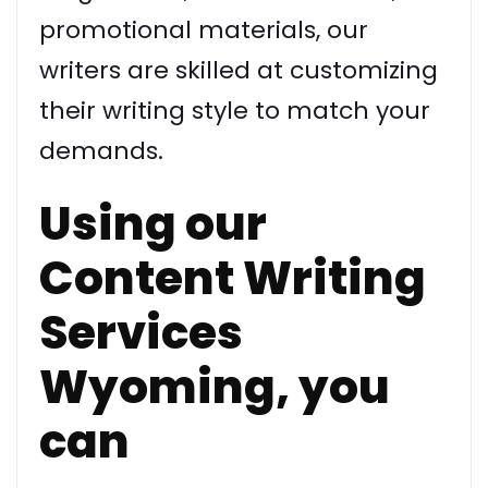
promotional materials, our
writers are skilled at customizing
their writing style to match your
demands.
Using our
Content Writing
Services
Wyoming, you
can