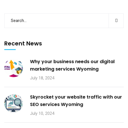
Recent News
Why your business needs our digital
marketing services Wyoming
July 18, 2024
Skyrocket your website traffic with our
SEO services Wyoming
July 10, 2024