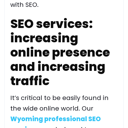
with SEO.
SEO services:
increasing
online presence
and increasing
traffic
It’s critical to be easily found in
the wide online world. Our
Wyoming professional SEO