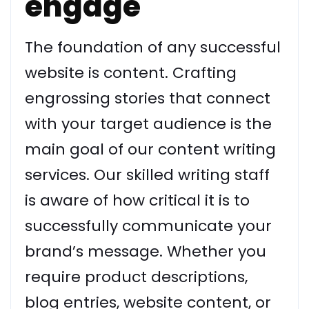
engage
The foundation of any successful
website is content. Crafting
engrossing stories that connect
with your target audience is the
main goal of our content writing
services. Our skilled writing staff
is aware of how critical it is to
successfully communicate your
brand’s message. Whether you
require product descriptions,
blog entries, website content, or