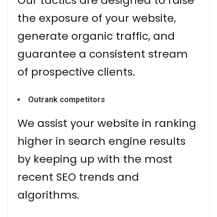
Our tactics are designed to raise
the exposure of your website,
generate organic traffic, and
guarantee a consistent stream
of prospective clients.
Outrank competitors
We assist your website in ranking
higher in search engine results
by keeping up with the most
recent SEO trends and
algorithms.