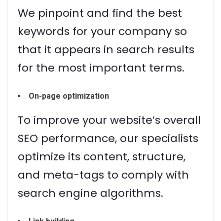
We pinpoint and find the best
keywords for your company so
that it appears in search results
for the most important terms.
On-page optimization
To improve your website’s overall
SEO performance, our specialists
optimize its content, structure,
and meta-tags to comply with
search engine algorithms.