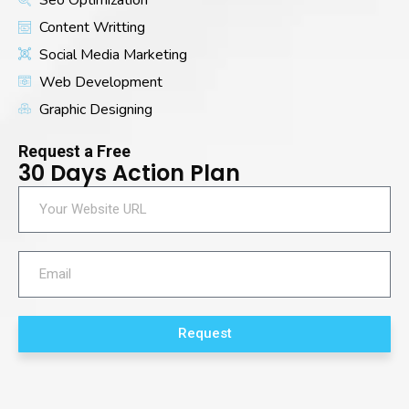
Content Writting
Social Media Marketing
Web Development
Graphic Designing
Request a Free
30 Days Action Plan
Request