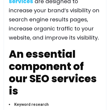
services
are designed to
increase your brand’s visibility on
search engine results pages,
increase organic traffic to your
website, and improve its visibility.
An essential
component of
our SEO services
is
Keyword research