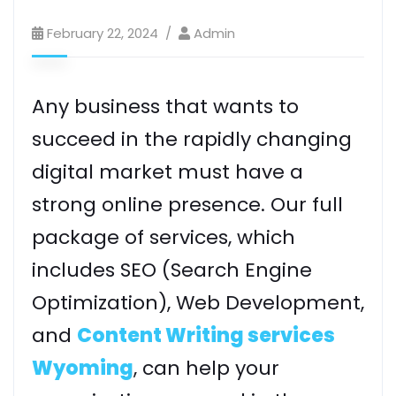
February 22, 2024
Admin
Any business that wants to
succeed in the rapidly changing
digital market must have a
strong online presence. Our full
package of services, which
includes SEO (Search Engine
Optimization), Web Development,
and
Content Writing services
Wyoming
, can help your