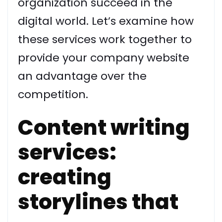
organization succeed in the
digital world. Let’s examine how
these services work together to
provide your company website
an advantage over the
competition.
Content writing
services:
creating
storylines that