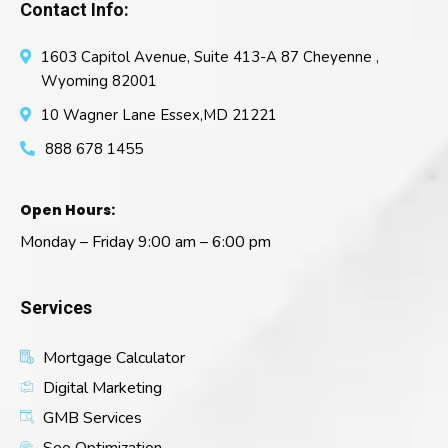
Contact Info:
1603 Capitol Avenue, Suite 413-A 87 Cheyenne ,
Wyoming 82001
10 Wagner Lane Essex,MD 21221
888 678 1455
Open Hours:
Monday – Friday 9:00 am – 6:00 pm
Services
Mortgage Calculator
Digital Marketing
GMB Services
Seo Optimization