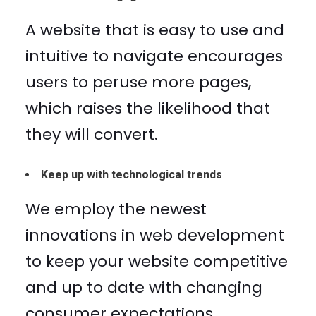
A website that is easy to use and
intuitive to navigate encourages
users to peruse more pages,
which raises the likelihood that
they will convert.
Keep up with technological trends
We employ the newest
innovations in web development
to keep your website competitive
and up to date with changing
consumer expectations.