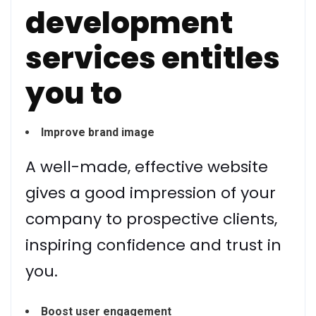
development
services entitles
you to
Improve brand image
A well-made, effective website
gives a good impression of your
company to prospective clients,
inspiring confidence and trust in
you.
Boost user engagement