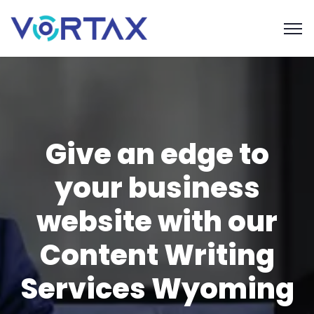
Give an edge to
your business
website with our
Content Writing
Services Wyoming