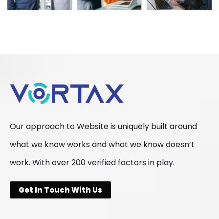
Our approach to Website is uniquely built around
what we know works and what we know doesn’t
work. With over 200 verified factors in play.
Get In Touch With Us