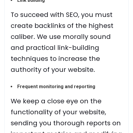
Link building
To succeed with SEO, you must
create backlinks of the highest
caliber. We use morally sound
and practical link-building
techniques to increase the
authority of your website.
Frequent monitoring and reporting
We keep a close eye on the
functionality of your website,
sending you thorough reports on