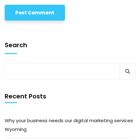
Search
Recent Posts
Why your business needs our digital marketing services
Wyoming