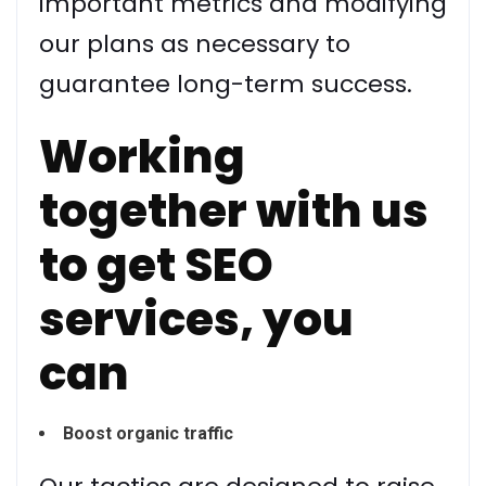
important metrics and modifying
our plans as necessary to
guarantee long-term success.
Working
together with us
to get SEO
services, you
can
Boost organic traffic