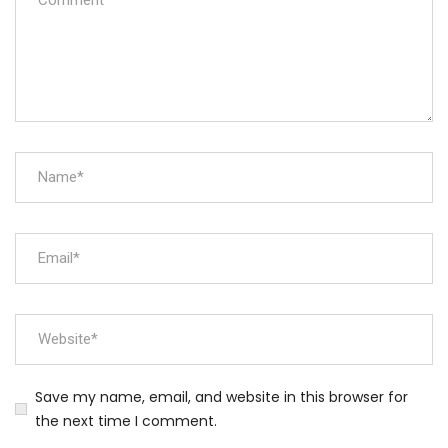
Save my name, email, and website in this browser for
the next time I comment.