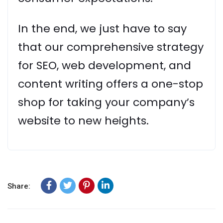
In the end, we just have to say
that our comprehensive strategy
for SEO, web development, and
content writing offers a one-stop
shop for taking your company’s
website to new heights.
Share: