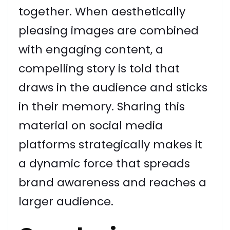
together. When aesthetically
pleasing images are combined
with engaging content, a
compelling story is told that
draws in the audience and sticks
in their memory. Sharing this
material on social media
platforms strategically makes it
a dynamic force that spreads
brand awareness and reaches a
larger audience.