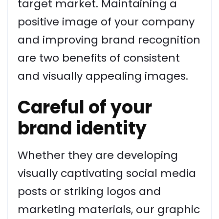
target market. Maintaining a
positive image of your company
and improving brand recognition
are two benefits of consistent
and visually appealing images.
Careful of your
brand identity
Whether they are developing
visually captivating social media
posts or striking logos and
marketing materials, our graphic