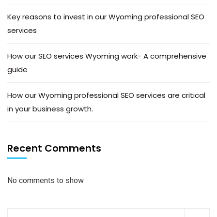
Key reasons to invest in our Wyoming professional SEO
services
How our SEO services Wyoming work- A comprehensive
guide
How our Wyoming professional SEO services are critical
in your business growth.
Recent Comments
No comments to show.