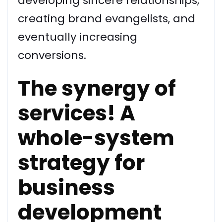
developing sincere relationships,
creating brand evangelists, and
eventually increasing
conversions.
The synergy of
services! A
whole-system
strategy for
business
development