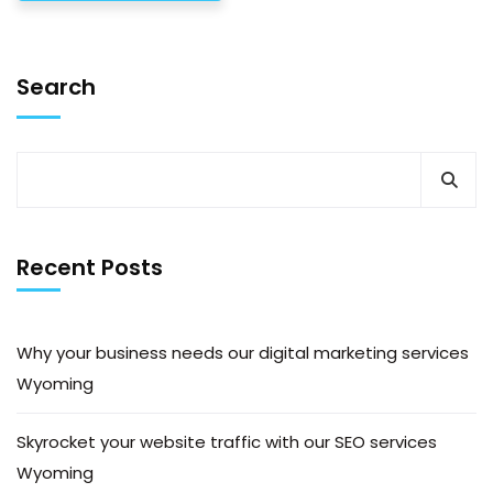
Search
Recent Posts
Why your business needs our digital marketing services
Wyoming
Skyrocket your website traffic with our SEO services
Wyoming