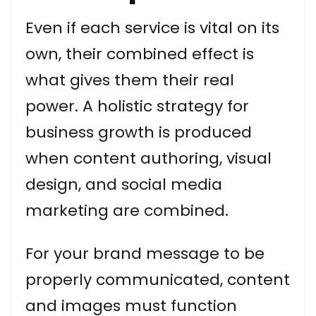
Even if each service is vital on its
own, their combined effect is
what gives them their real
power. A holistic strategy for
business growth is produced
when content authoring, visual
design, and social media
marketing are combined.
For your brand message to be
properly communicated, content
and images must function