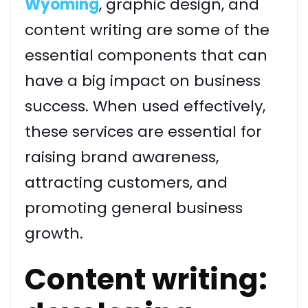
Wyoming
, graphic design, and
content writing are some of the
essential components that can
have a big impact on business
success. When used effectively,
these services are essential for
raising brand awareness,
attracting customers, and
promoting general business
growth.
Content writing: