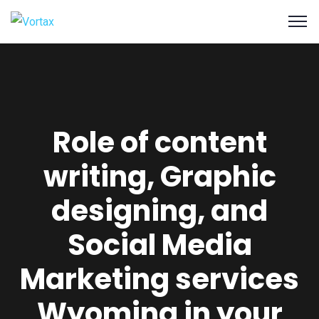
Role of content
writing, Graphic
designing, and
Social Media
Marketing services
Wyoming in your