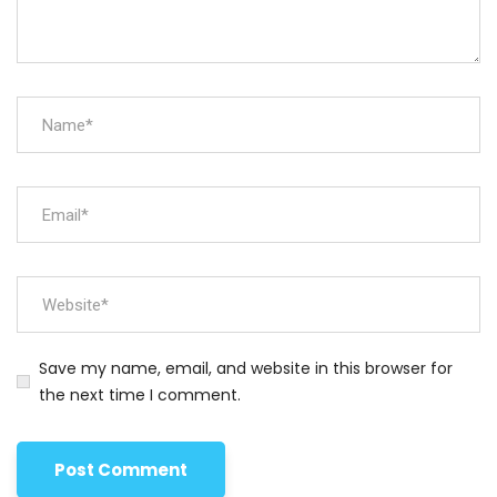
Save my name, email, and website in this browser for
the next time I comment.