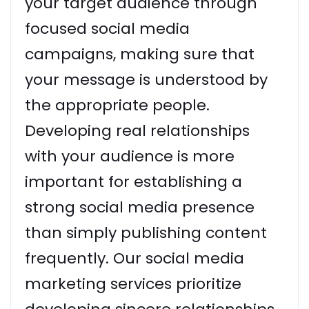
your target audience through
focused social media
campaigns, making sure that
your message is understood by
the appropriate people.
Developing real relationships
with your audience is more
important for establishing a
strong social media presence
than simply publishing content
frequently. Our social media
marketing services prioritize