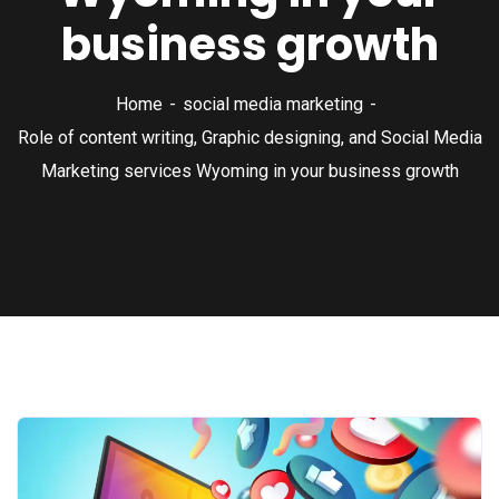
business growth
Home
social media marketing
Role of content writing, Graphic designing, and Social Media
Marketing services Wyoming in your business growth