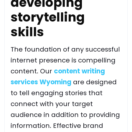
developing
storytelling
skills
The foundation of any successful
internet presence is compelling
content. Our
content writing
services Wyoming
are designed
to tell engaging stories that
connect with your target
audience in addition to providing
information. Effective brand