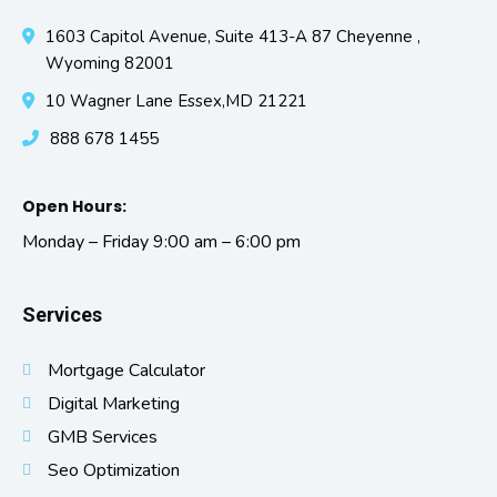
1603 Capitol Avenue, Suite 413-A 87 Cheyenne ,
Wyoming 82001
10 Wagner Lane Essex,MD 21221
888 678 1455
Open Hours:
Monday – Friday 9:00 am – 6:00 pm
Services
Mortgage Calculator
Digital Marketing
GMB Services
Seo Optimization