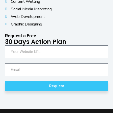
Content Writting
Social Media Marketing
Web Development
Graphic Designing
Request a Free
30 Days Action Plan
Request