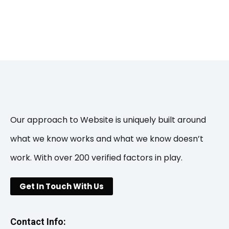
Our approach to Website is uniquely built around
what we know works and what we know doesn’t
work. With over 200 verified factors in play.
Get In Touch With Us
Contact Info: