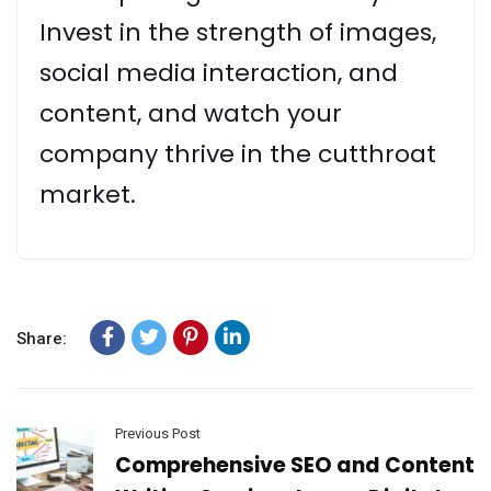
Invest in the strength of images,
social media interaction, and
content, and watch your
company thrive in the cutthroat
market.
Share:
Previous Post
Comprehensive SEO and Content