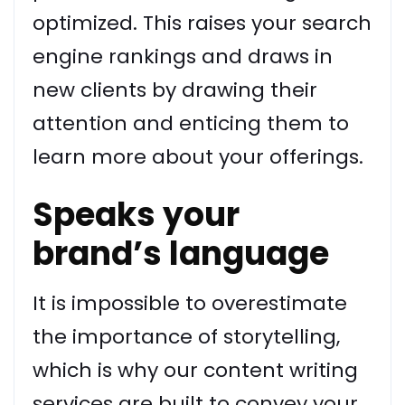
optimized. This raises your search
engine rankings and draws in
new clients by drawing their
attention and enticing them to
learn more about your offerings.
Speaks your
brand’s language
It is impossible to overestimate
the importance of storytelling,
which is why our content writing
services are built to convey your