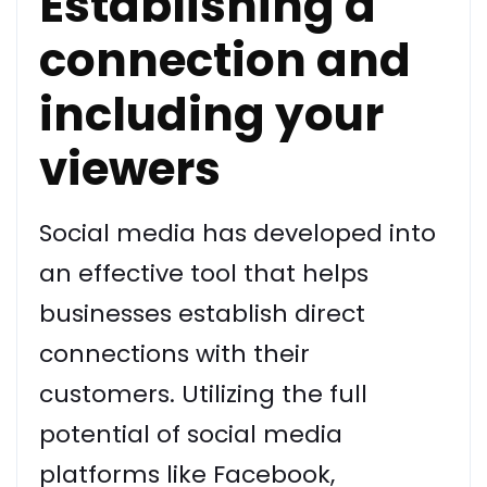
Establishing a
connection and
including your
viewers
Social media has developed into
an effective tool that helps
businesses establish direct
connections with their
customers. Utilizing the full
potential of social media
platforms like Facebook,