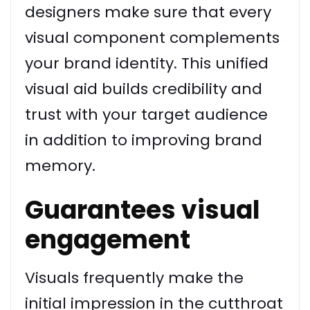
designers make sure that every
visual component complements
your brand identity. This unified
visual aid builds credibility and
trust with your target audience
in addition to improving brand
memory.
Guarantees visual
engagement
Visuals frequently make the
initial impression in the cutthroat