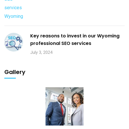
Key reasons to invest in our Wyoming
professional SEO services
July 3, 2024
Gallery