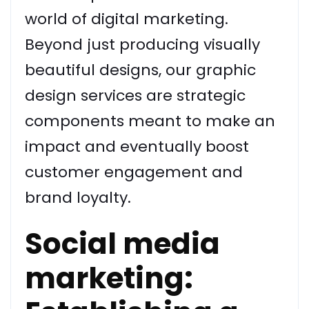
world of digital marketing.
Beyond just producing visually
beautiful designs, our graphic
design services are strategic
components meant to make an
impact and eventually boost
customer engagement and
brand loyalty.
Social media
marketing: