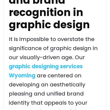
and brand
recognition in
graphic design
It is impossible to overstate the
significance of graphic design in
our visually-driven age. Our
graphic designing services
Wyoming
are centered on
developing an aesthetically
pleasing and unified brand
identity that appeals to your