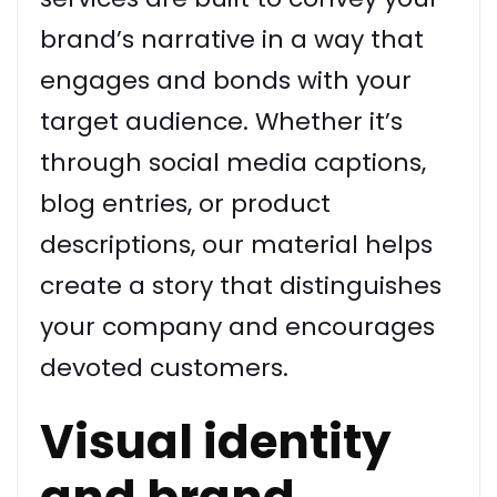
brand’s narrative in a way that
engages and bonds with your
target audience. Whether it’s
through social media captions,
blog entries, or product
descriptions, our material helps
create a story that distinguishes
your company and encourages
devoted customers.
Visual identity