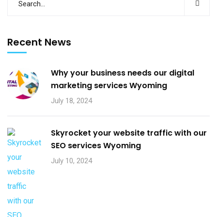
Recent News
Why your business needs our digital
marketing services Wyoming
July 18, 2024
Skyrocket your website traffic with our
SEO services Wyoming
July 10, 2024