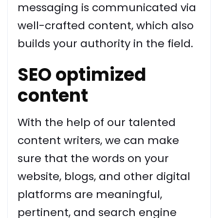
messaging is communicated via
well-crafted content, which also
builds your authority in the field.
SEO optimized
content
With the help of our talented
content writers, we can make
sure that the words on your
website, blogs, and other digital
platforms are meaningful,
pertinent, and search engine