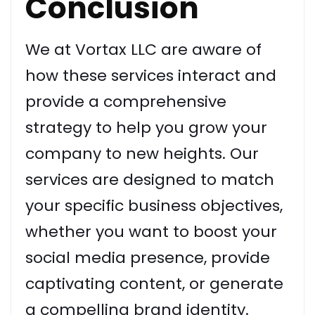
Conclusion
We at Vortax LLC are aware of
how these services interact and
provide a comprehensive
strategy to help you grow your
company to new heights. Our
services are designed to match
your specific business objectives,
whether you want to boost your
social media presence, provide
captivating content, or generate
a compelling brand identity.