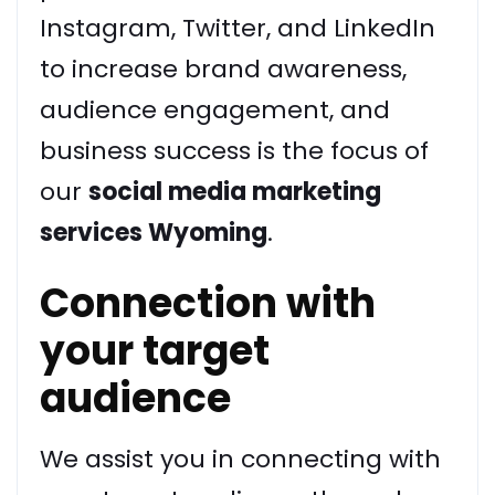
Instagram, Twitter, and LinkedIn
to increase brand awareness,
audience engagement, and
business success is the focus of
our
social media marketing
services Wyoming
.
Connection with
your target
audience
We assist you in connecting with