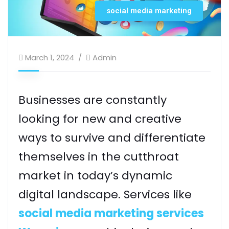
social media marketing
March 1, 2024
Admin
Businesses are constantly
looking for new and creative
ways to survive and differentiate
themselves in the cutthroat
market in today’s dynamic
digital landscape. Services like
social media marketing services