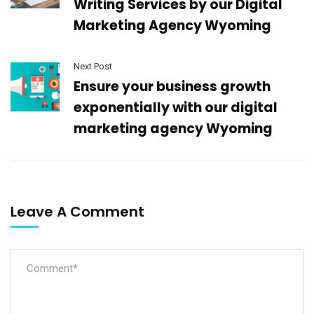
Writing Services by our Digital
Marketing Agency Wyoming
Next Post
Ensure your business growth
exponentially with our digital
marketing agency Wyoming
Leave A Comment